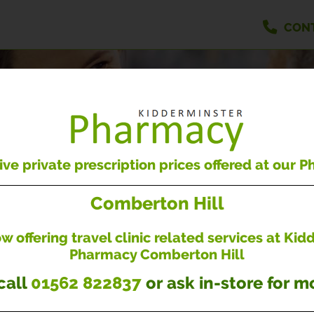
CON
PRESCRIPTIONS
Easily handle your repeat prescriptions
ve private prescription prices offered at our 
Comberton Hill
LOGIN
REGISTER
 offering travel clinic related services at Ki
Pharmacy Comberton Hill
call
01562 822837
or ask in-store for mo