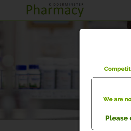
Competiti
We are now
Please 