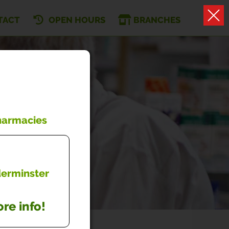
TACT
OPEN HOURS
BRANCHES
Pharmacies
dderminster
re info!