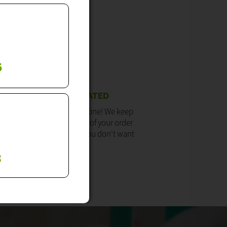
6
WE KEEP YOU UPDATED
ore getting our engaged tone! We keep
updated with the progress of your order
u don't need to call us if you don't want
to.
3