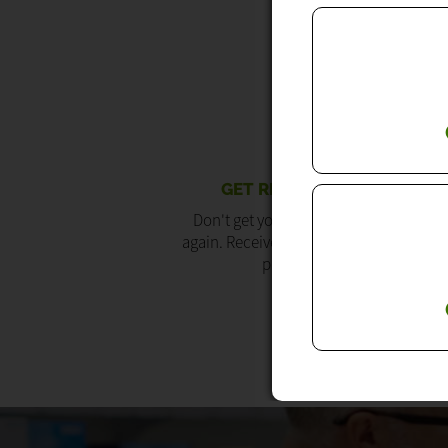
GET RE-ORDER REMINDERS
Don't get your prescription items late 
again. Receive re-ordering reminders on
phone and via email.