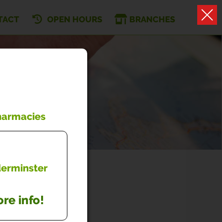
TACT
OPEN HOURS
BRANCHES
Pharmacies
dderminster
re info!