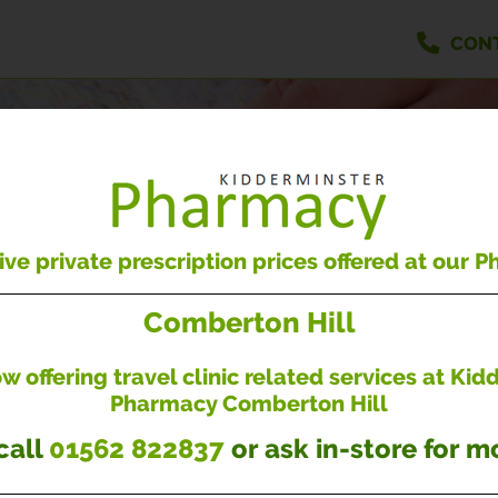
CON
OUR BRANCHES
Find our nearest branch to you
ve private prescription prices offered at our 
Comberton Hill
 offering travel clinic related services at Ki
Pharmacy Comberton Hill
Enter your postcode...
call
01562 822837
or ask in-store for mo
BRANCH SERVICES...