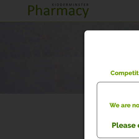
Competiti
We are now
Please 