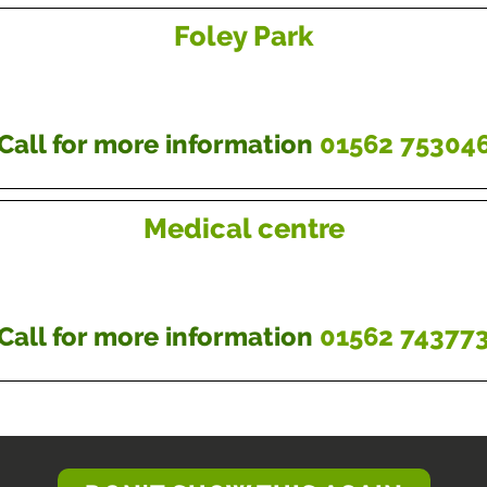
Foley Park
Call for more information
01562 75304
Medical centre
Call for more information
01562 74377