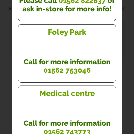
Please call
01562 822837
or
ask in-store for more info!
Kidderminster Pharmacy Medical Centre - Practice Leaflet
DOWNLOADS
Foley Park
Kidderminster Pharmacy Medical Centre -
Practice Leaflet
Call for more information
01562 753046
Medical centre
Call for more information
01562 743773